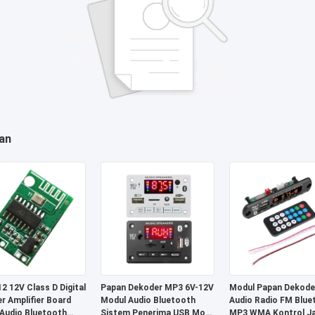
an
2 12V Class D Digital
Papan Dekoder MP3 6V-12V
Modul Papan Dekode
r Amplifier Board
Modul Audio Bluetooth
Audio Radio FM Blue
Audio Bluetooth
Sistem Penerima USB Mobil
MP3 WMA Kontrol J