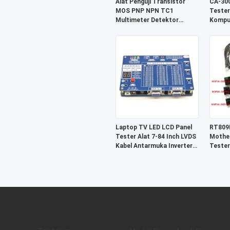
Alat Penguji Transistor
CA-300
MOS PNP NPN TC1
Tester
Multimeter Detektor
Kompu
Trioda Dioda
Diagno
Laptop TV LED LCD Panel
RT809
Tester Alat 7-84 Inch LVDS
Mother
Kabel Antarmuka Inverter
Tester
Dukungan
SOP16