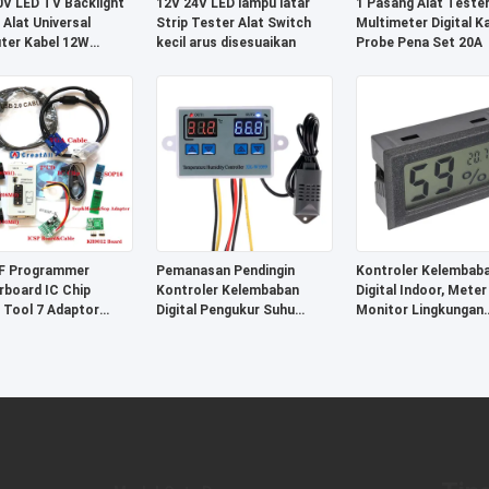
V LED TV Backlight
12V 24V LED lampu latar
1 Pasang Alat Teste
 Alat Universal
Strip Tester Alat Switch
Multimeter Digital K
ter Kabel 12W
kecil arus disesuaikan
Probe Pena Set 20A
stik
F Programmer
Pemanasan Pendingin
Kontroler Kelembab
board IC Chip
Kontroler Kelembaban
Digital Indoor, Meter
 Tool 7 Adaptor
Digital Pengukur Suhu
Monitor Lingkungan
 SOP20
Sistem Kontrol Inkubator
Sertifikasi CE
Telur