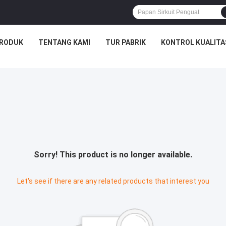
RODUK
TENTANG KAMI
TUR PABRIK
KONTROL KUALITA
Sorry! This product is no longer available.
Let's see if there are any related products that interest you