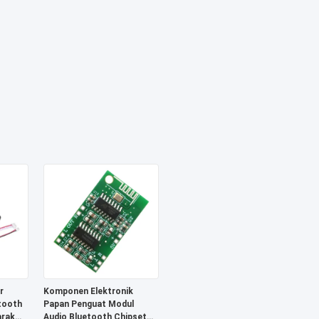
r
Komponen Elektronik
tooth
Papan Penguat Modul
arak
Audio Bluetooth Chipset