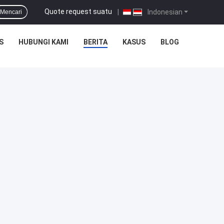
Quote request suatu
|
Indonesian
Mencari
S
HUBUNGI KAMI
BERITA
KASUS
BLOG