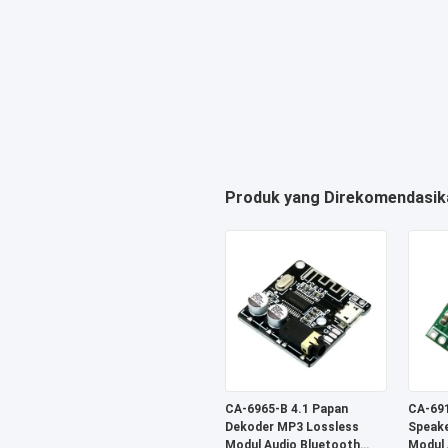
Produk yang Direkomendasik
CA-6965-B 4.1 Papan
CA-691
Dekoder MP3 Lossless
Speake
Modul Audio Bluetooth
Modul 