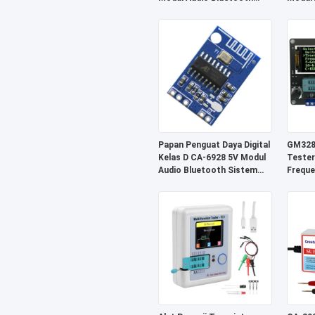
Sistem Penerima Nirkabel
Kompo
Papan Penguat Daya Digital
GM328A
Kelas D CA-6928 5V Modul
Tester
Audio Bluetooth Sistem
Freque
Suara