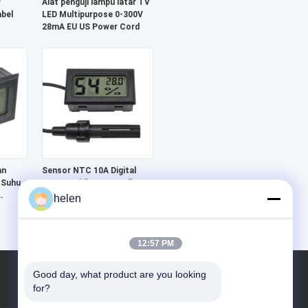
r
Alat penguji lampu latar TV
abel
LED Multipurpose 0-300V
28mA EU US Power Cord
an
Sensor NTC 10A Digital
 Suhu,
LCD Humidity Controller
Perangkat pemantauan
helen
suhu meter
12:57 PM
Good day, what product are you looking 
for?