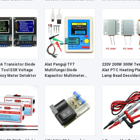
nen Suara
Nirkabel
Jauh Penerima Nirka
 Transistor Diode
Alat Penguji TFT
220V 200W 300W Tes
 Tool ESR Voltage
Multifungsi Diode
Alat PTC Heating Pl
ncy Meter Detektor
Kapasitor Multimeter
Lamp Bead Desolder
Rentang 25pF-100mF