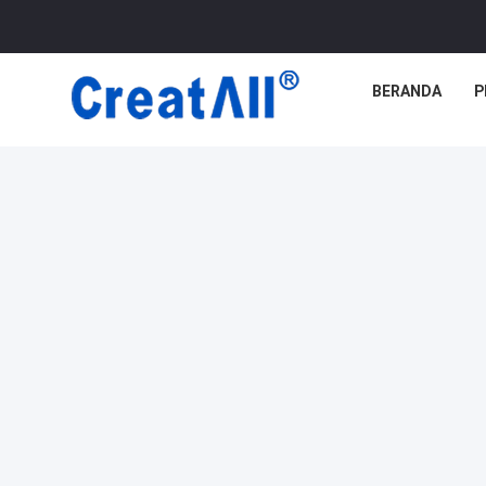
BERANDA
P