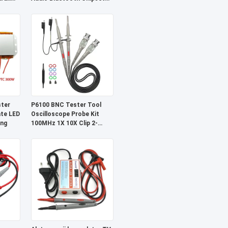
bel
PAM8403 CA-8469
ter
P6100 BNC Tester Tool
ate LED
Oscilloscope Probe Kit
ing
100MHz 1X 10X Clip 2-
Piece Set