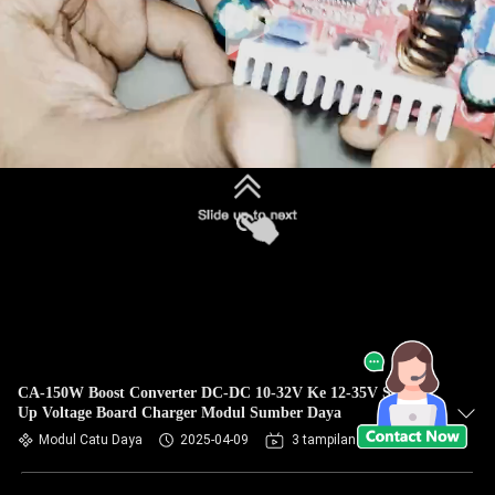
CA-150W Boost Converter DC-DC 10-32V Ke 12-35V Step
Up Voltage Board Charger Modul Sumber Daya
Modul Catu Daya
2025-04-09
3 tampilan