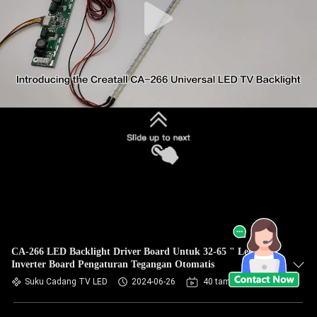
CA-266 LED Backlight Driver Board Untuk 32-65 " Led TV
Inverter Board Pengaturan Tegangan Otomatis
Suku Cadang TV LED
2024-06-26
40 tampilan