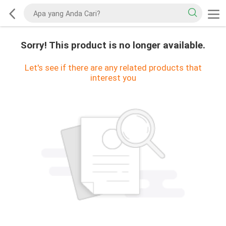
Sorry! This product is no longer available.
Let's see if there are any related products that
interest you