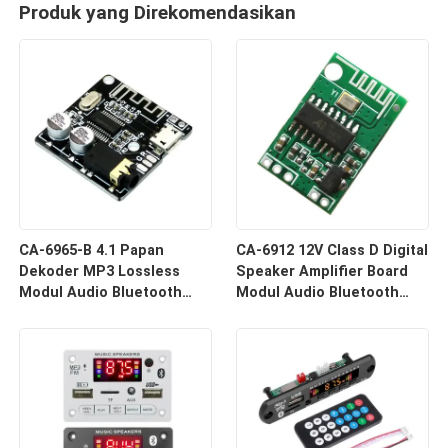
Produk yang Direkomendasikan
CA-6965-B 4.1 Papan
CA-6912 12V Class D Digital
Dekoder MP3 Lossless
Speaker Amplifier Board
Modul Audio Bluetooth
Modul Audio Bluetooth
Sistem Penerima Nirkabel
Komponen Suara