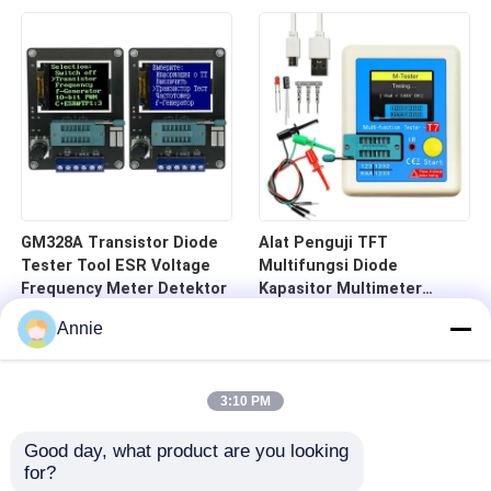
GM328A Transistor Diode
Alat Penguji TFT
Tester Tool ESR Voltage
Multifungsi Diode
Frequency Meter Detektor
Kapasitor Multimeter
Rentang 25pF-100mF
Annie
3:10 PM
Good day, what product are you looking 
for?