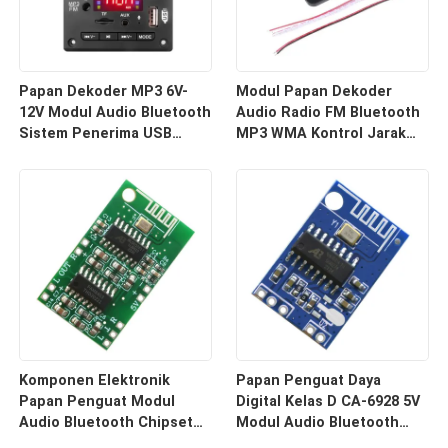
Papan Dekoder MP3 6V-
Modul Papan Dekoder
12V Modul Audio Bluetooth
Audio Radio FM Bluetooth
Sistem Penerima USB
MP3 WMA Kontrol Jarak
Mobil Nirkabel
Jauh Penerima Nirkabel
Komponen Elektronik
Papan Penguat Daya
Papan Penguat Modul
Digital Kelas D CA-6928 5V
Audio Bluetooth Chipset
Modul Audio Bluetooth
PAM8403 CA-8469
Sistem Suara